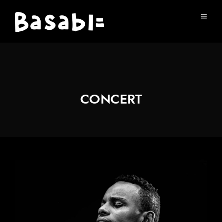
CONCERT