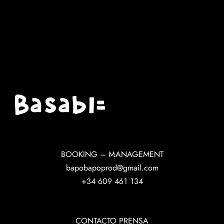
BOOKING – MANAGEMENT
bapobapoprod@gmail.com
+34 609 461 134
CONTACTO PRENSA