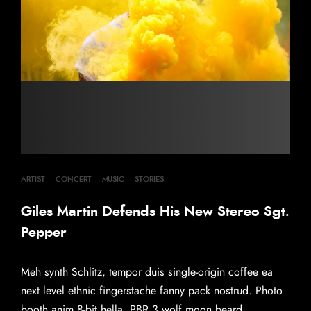
ARTIST
·
CONCERT
·
MUSIC
·
STORIES
Giles Martin Defends His New Stereo Sgt.
Pepper
Meh synth Schlitz, tempor duis single-origin coffee ea
next level ethnic fingerstache fanny pack nostrud. Photo
booth anim 8-bit hella, PBR 3 wolf moon beard