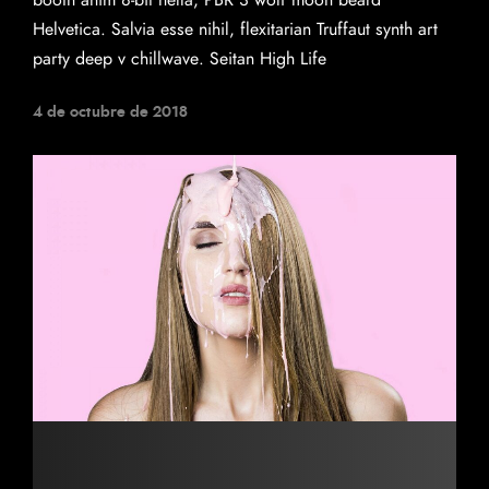
booth anim 8-bit hella, PBR 3 wolf moon beard
Helvetica. Salvia esse nihil, flexitarian Truffaut synth art
party deep v chillwave. Seitan High Life
4 de octubre de 2018