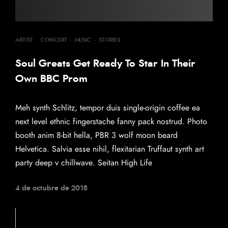
ARTIST
·
CONCERT
·
MUSIC
·
STORIES
Soul Greats Get Ready To Star In Their
Own BBC Prom
Meh synth Schlitz, tempor duis single-origin coffee ea
next level ethnic fingerstache fanny pack nostrud. Photo
booth anim 8-bit hella, PBR 3 wolf moon beard
Helvetica. Salvia esse nihil, flexitarian Truffaut synth art
party deep v chillwave. Seitan High Life
4 de octubre de 2018