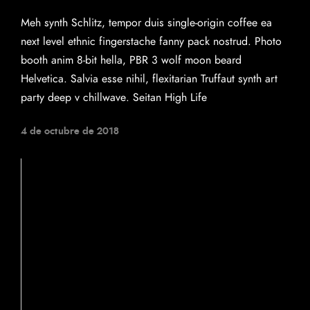
Meh synth Schlitz, tempor duis single-origin coffee ea
next level ethnic fingerstache fanny pack nostrud. Photo
booth anim 8-bit hella, PBR 3 wolf moon beard
Helvetica. Salvia esse nihil, flexitarian Truffaut synth art
party deep v chillwave. Seitan High Life
4 de octubre de 2018