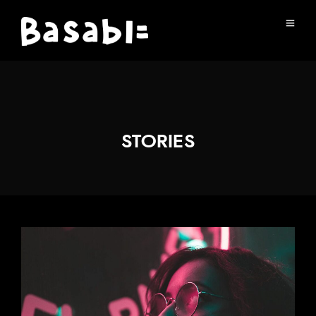
STORIES