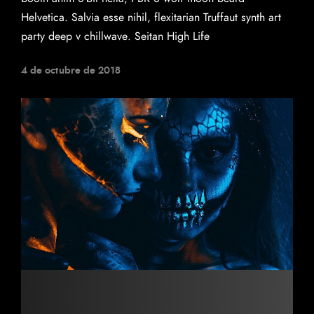
Helvetica. Salvia esse nihil, flexitarian Truffaut synth art
party deep v chillwave. Seitan High Life
4 de octubre de 2018