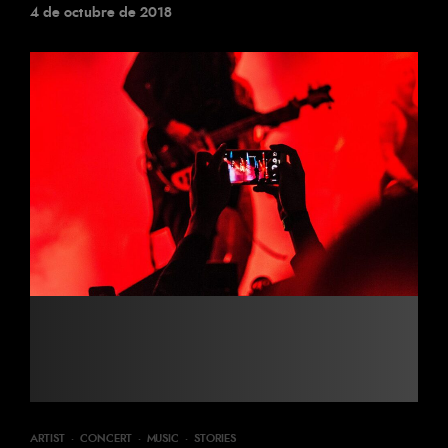
4 de octubre de 2018
ARTIST
·
CONCERT
·
MUSIC
·
STORIES