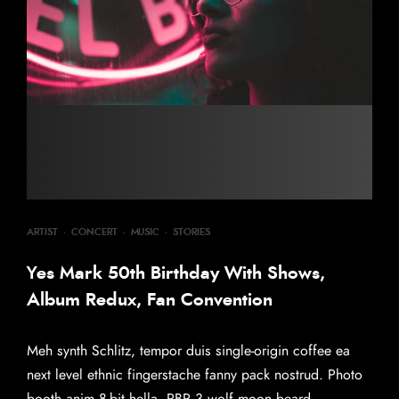
ARTIST
·
CONCERT
·
MUSIC
·
STORIES
Yes Mark 50th Birthday With Shows,
Album Redux, Fan Convention
Meh synth Schlitz, tempor duis single-origin coffee ea
next level ethnic fingerstache fanny pack nostrud. Photo