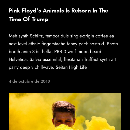
Pink Floyd’s Animals Is Reborn In The
Time Of Trump
Meh synth Schlitz, tempor duis single-origin coffee ea
next level ethnic fingerstache fanny pack nostrud. Photo
booth anim 8-bit hella, PBR 3 wolf moon beard
Helvetica. Salvia esse nihil, flexitarian Truffaut synth art
party deep v chillwave. Seitan High Life
4 de octubre de 2018