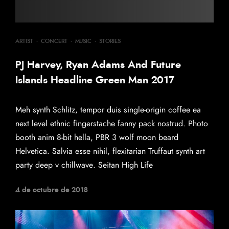
ARTIST
·
CONCERT
·
MUSIC
·
STORIES
PJ Harvey, Ryan Adams And Future
Islands Headline Green Man 2017
Meh synth Schlitz, tempor duis single-origin coffee ea
next level ethnic fingerstache fanny pack nostrud. Photo
booth anim 8-bit hella, PBR 3 wolf moon beard
Helvetica. Salvia esse nihil, flexitarian Truffaut synth art
party deep v chillwave. Seitan High Life
4 de octubre de 2018