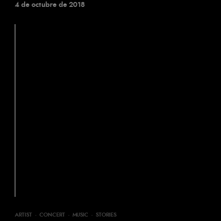
4 de octubre de 2018
ARTIST
·
CONCERT
·
MUSIC
·
STORIES