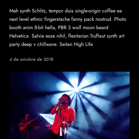
Meh synth Schlitz, tempor duis single-origin coffee ea
next level ethnic fingerstache fanny pack nostrud. Photo
booth anim 8-bit hella, PBR 3 wolf moon beard
Helvetica. Salvia esse nihil, flexitarian Truffaut synth art
party deep v chillwave. Seitan High Life
4 de octubre de 2018