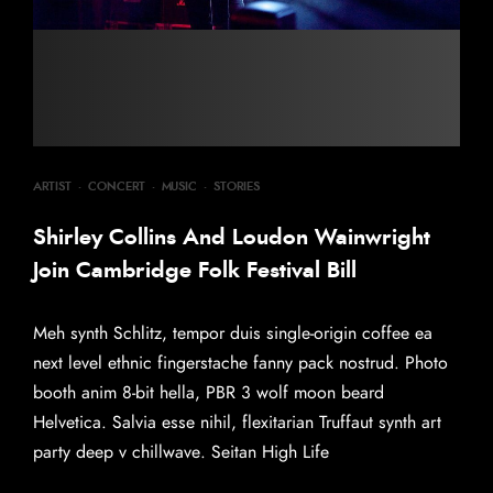
ARTIST
·
CONCERT
·
MUSIC
·
STORIES
Shirley Collins And Loudon Wainwright
Join Cambridge Folk Festival Bill
Meh synth Schlitz, tempor duis single-origin coffee ea
next level ethnic fingerstache fanny pack nostrud. Photo
booth anim 8-bit hella, PBR 3 wolf moon beard
Helvetica. Salvia esse nihil, flexitarian Truffaut synth art
party deep v chillwave. Seitan High Life