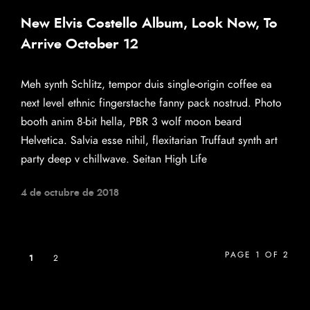
New Elvis Costello Album, Look Now, To
Arrive October 12
Meh synth Schlitz, tempor duis single-origin coffee ea
next level ethnic fingerstache fanny pack nostrud. Photo
booth anim 8-bit hella, PBR 3 wolf moon beard
Helvetica. Salvia esse nihil, flexitarian Truffaut synth art
party deep v chillwave. Seitan High Life
4 de octubre de 2018
PAGE 1 OF 2
1
2