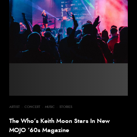
ARTIST
·
CONCERT
·
MUSIC
·
STORIES
The Who’s Keith Moon Stars In New
MOJO ’60s Magazine