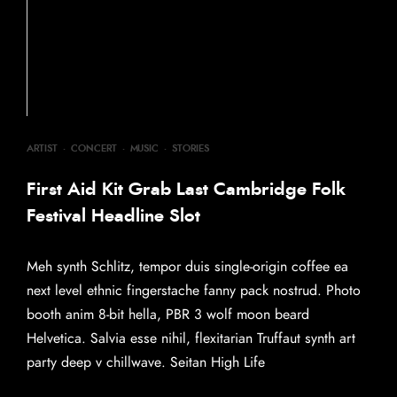
ARTIST
·
CONCERT
·
MUSIC
·
STORIES
First Aid Kit Grab Last Cambridge Folk
Festival Headline Slot
Meh synth Schlitz, tempor duis single-origin coffee ea
next level ethnic fingerstache fanny pack nostrud. Photo
booth anim 8-bit hella, PBR 3 wolf moon beard
Helvetica. Salvia esse nihil, flexitarian Truffaut synth art
party deep v chillwave. Seitan High Life