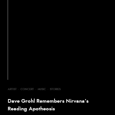
ARTIST
·
CONCERT
·
MUSIC
·
STORIES
Dave Grohl Remembers Nirvana’s
Reading Apotheosis