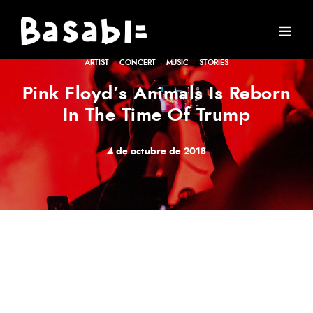
ARTIST
·
CONCERT
·
MUSIC
·
STORIES
Pink Floyd’s Animals Is Reborn
In The Time Of Trump
4 de octubre de 2018
Meh synth Schlitz, tempor duis single-origin coffee ea
next level ethnic fingerstache fanny pack nostrud. Photo
booth anim 8-bit hella, PBR 3 wolf moon beard
Helvetica. Salvia esse nihil, flexitarian Truffaut synth art