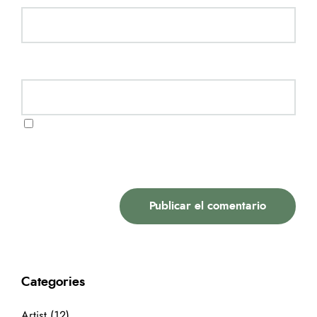
Website
Guarda mi nombre, correo electrónico y web en
este navegador para la próxima vez que comente.
Categories
Artist
(12)