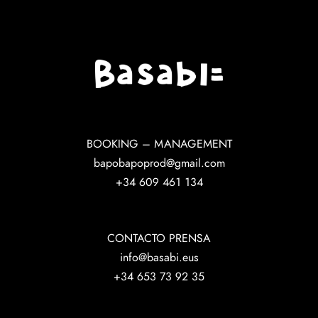
BOOKING – MANAGEMENT
bapobapoprod@gmail.com
+34 609 461 134
CONTACTO PRENSA
info@basabi.eus
+34 653 73 92 35