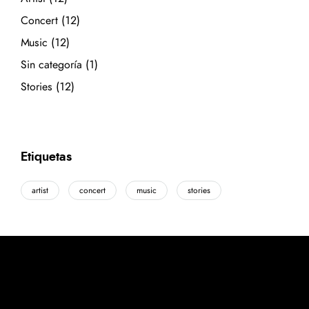
Concert
(12)
Music
(12)
Sin categoría
(1)
Stories
(12)
Etiquetas
artist
concert
music
stories