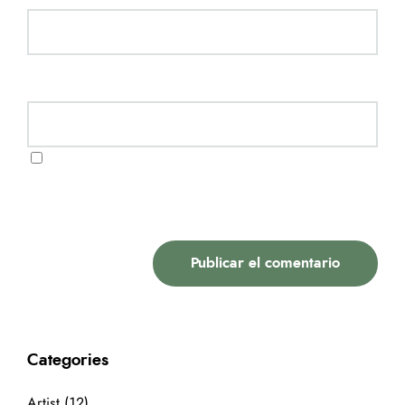
Website
Guarda mi nombre, correo electrónico y web en
este navegador para la próxima vez que comente.
Categories
Artist
(12)