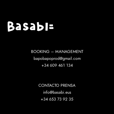
BOOKING – MANAGEMENT
bapobapoprod@gmail.com
+34 609 461 134
CONTACTO PRENSA
info@basabi.eus
+34 653 73 92 35