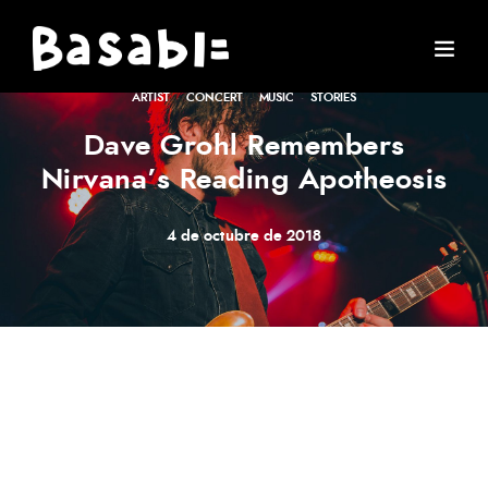
ARTIST
·
CONCERT
·
MUSIC
·
STORIES
Dave Grohl Remembers
Nirvana’s Reading Apotheosis
4 de octubre de 2018
Meh synth Schlitz, tempor duis single-origin coffee ea
next level ethnic fingerstache fanny pack nostrud. Photo
booth anim 8-bit hella, PBR 3 wolf moon beard
Helvetica. Salvia esse nihil, flexitarian Truffaut synth art