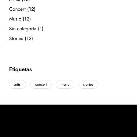
Concert
(12)
Music
(12)
Sin categoría
(1)
Stories
(12)
Etiquetas
artist
concert
music
stories