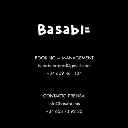
BOOKING – MANAGEMENT
bapobapoprod@gmail.com
+34 609 461 134
CONTACTO PRENSA
info@basabi.eus
+34 653 73 92 35