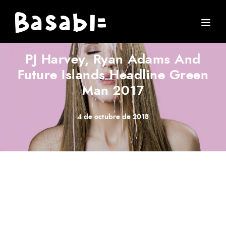
ARTIST
·
CONCERT
·
MUSIC
·
STORIES
PJ Harvey, Ryan Adams And
Future Islands Headline Green
Man 2017
4 de octubre de 2018
Meh synth Schlitz, tempor duis single-origin coffee ea
next level ethnic fingerstache fanny pack nostrud. Photo
booth anim 8-bit hella, PBR 3 wolf moon beard
Helvetica. Salvia esse nihil, flexitarian Truffaut synth art