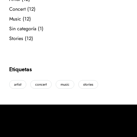
Concert
(12)
Music
(12)
Sin categoría
(1)
Stories
(12)
Etiquetas
artist
concert
music
stories