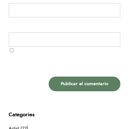
Website
Guarda mi nombre, correo electrónico y web en
este navegador para la próxima vez que comente.
Categories
Artist
(12)