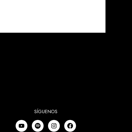
SÍGUENOS