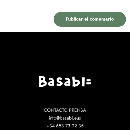
CONTACTO PRENSA
info@basabi.eus
+34 653 73 92 35