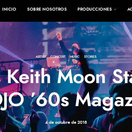
INICIO
SOBRE NOSOTROS
PRODUCCIONES
A
ARTIST
·
CONCERT
·
MUSIC
·
STORIES
 Keith Moon St
JO ’60s Magaz
4 de octubre de 2018