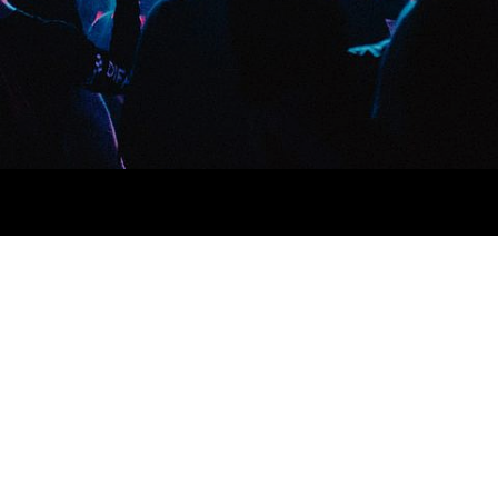
a next level ethnic fingerstache fanny pack nostrud. Photo booth
via esse nihil, flexitarian Truffaut synth art party deep v
 cupidatat kogi. Et leggings fanny pack.
lit small batch freegan sed. Craft beer elit seitan exercitation,
deep v laborum.
Aliquip veniam delectus, Marfa eiusmod
e Kickstarter, drinking vinegar jean vinegar stumptown yr pop-