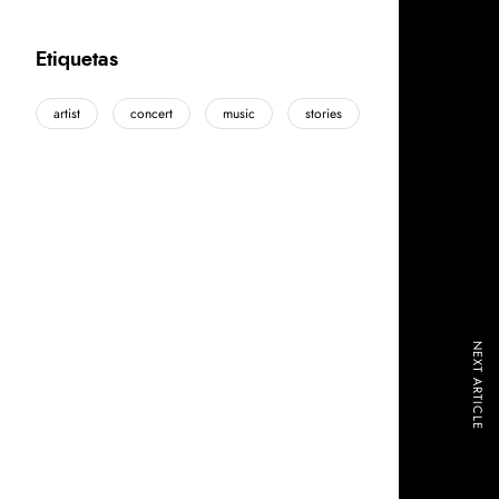
Etiquetas
artist
concert
music
stories
NEXT ARTICLE