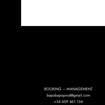
BOOKING – MANAGEMENT
bapobapoprod@gmail.com
+34 609 461 134