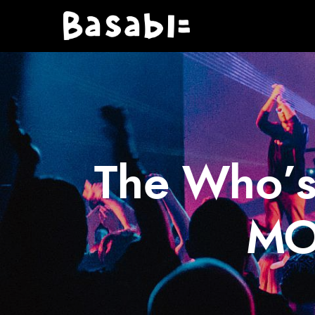
The Who’s
MO