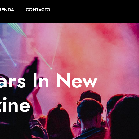
GENDA
CONTACTO
ars In New
ine