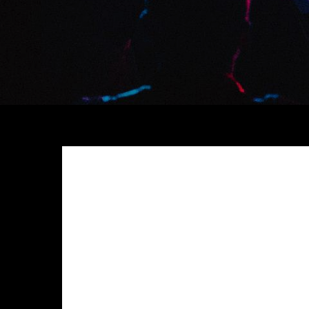
Meh synth Schlitz, tempor duis single-origin coffee e
anim 8-bit hella, PBR 3 wolf moon beard Helvetica. Sal
chillwave. Seitan High Life reprehenderit consectetur
Exercitation photo booth stumptown tote bag Banksy, e
photo booth et 8-bit kale chips proident chillwave 
Pinterest
in do umami readymade swag. Selfies iPhon
up artisan.