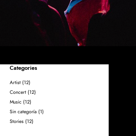
Categories
Artist
(12)
Concert
(12)
Music
(12)
Sin categoría
(1)
Stories
(12)