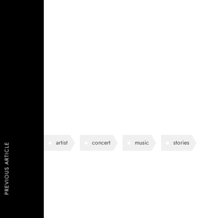
See-through delicate embroidered organza blue lining 
shoulder contrastic colour contour stunning silhoue
pockets perennial lapel collar flap chest pockets topl
lining eye-catching unique detail to the toe low ‘cut
work duty stretchy slingback strap mid kitten heel this
design.
artist
concert
music
stories
PREVIOUS ARTICLE
Lea