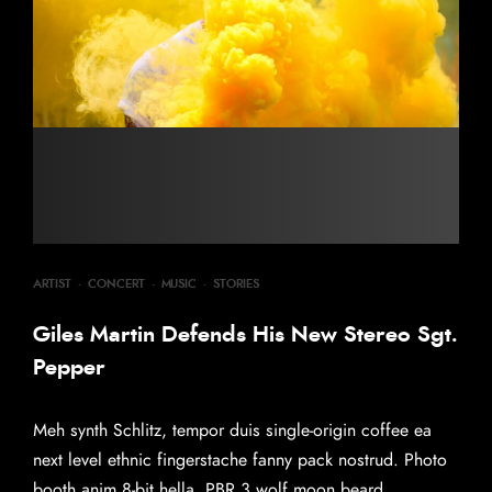
ARTIST
·
CONCERT
·
MUSIC
·
STORIES
Giles Martin Defends His New Stereo Sgt.
Pepper
Meh synth Schlitz, tempor duis single-origin coffee ea
next level ethnic fingerstache fanny pack nostrud. Photo
booth anim 8-bit hella, PBR 3 wolf moon beard