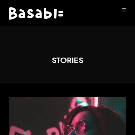
STORIES