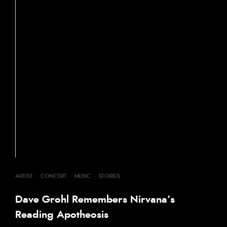
ARTIST
·
CONCERT
·
MUSIC
·
STORIES
Dave Grohl Remembers Nirvana’s
Reading Apotheosis