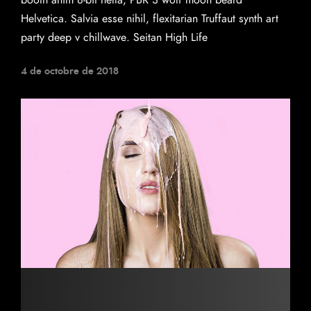
booth anim 8-bit hella, PBR 3 wolf moon beard
Helvetica. Salvia esse nihil, flexitarian Truffaut synth art
party deep v chillwave. Seitan High Life
4 de octobre de 2018