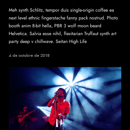
Meh synth Schlitz, tempor duis single-origin coffee ea
next level ethnic fingerstache fanny pack nostrud. Photo
booth anim 8-bit hella, PBR 3 wolf moon beard
Helvetica. Salvia esse nihil, flexitarian Truffaut synth art
party deep v chillwave. Seitan High Life
4 de octobre de 2018