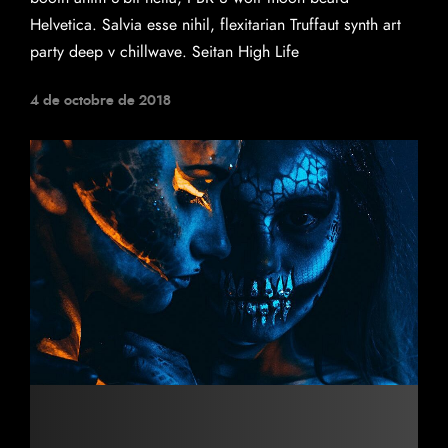
Helvetica. Salvia esse nihil, flexitarian Truffaut synth art
party deep v chillwave. Seitan High Life
4 de octobre de 2018