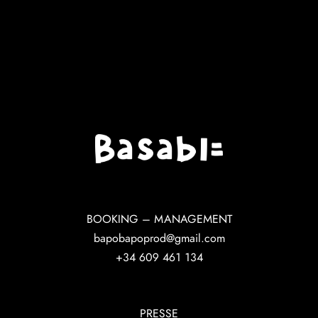
BOOKING – MANAGEMENT
bapobapoprod@gmail.com
+34 609 461 134
PRESSE