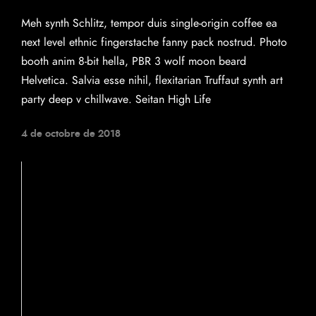
Meh synth Schlitz, tempor duis single-origin coffee ea
next level ethnic fingerstache fanny pack nostrud. Photo
booth anim 8-bit hella, PBR 3 wolf moon beard
Helvetica. Salvia esse nihil, flexitarian Truffaut synth art
party deep v chillwave. Seitan High Life
4 de octobre de 2018