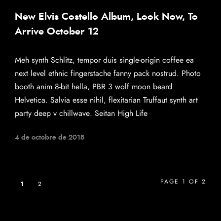
New Elvis Costello Album, Look Now, To
Arrive October 12
Meh synth Schlitz, tempor duis single-origin coffee ea
next level ethnic fingerstache fanny pack nostrud. Photo
booth anim 8-bit hella, PBR 3 wolf moon beard
Helvetica. Salvia esse nihil, flexitarian Truffaut synth art
party deep v chillwave. Seitan High Life
4 de octobre de 2018
PAGE 1 OF 2
1
2