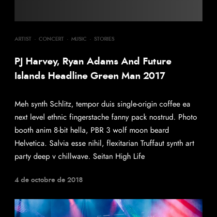
ARTIST
·
CONCERT
·
MUSIC
·
STORIES
PJ Harvey, Ryan Adams And Future
Islands Headline Green Man 2017
Meh synth Schlitz, tempor duis single-origin coffee ea
next level ethnic fingerstache fanny pack nostrud. Photo
booth anim 8-bit hella, PBR 3 wolf moon beard
Helvetica. Salvia esse nihil, flexitarian Truffaut synth art
party deep v chillwave. Seitan High Life
4 de octobre de 2018