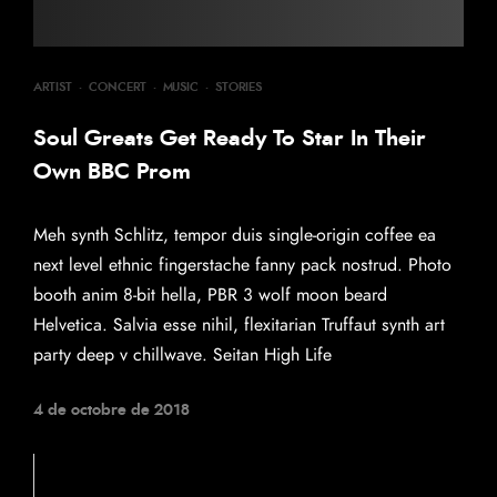
ARTIST
·
CONCERT
·
MUSIC
·
STORIES
Soul Greats Get Ready To Star In Their
Own BBC Prom
Meh synth Schlitz, tempor duis single-origin coffee ea
next level ethnic fingerstache fanny pack nostrud. Photo
booth anim 8-bit hella, PBR 3 wolf moon beard
Helvetica. Salvia esse nihil, flexitarian Truffaut synth art
party deep v chillwave. Seitan High Life
4 de octobre de 2018