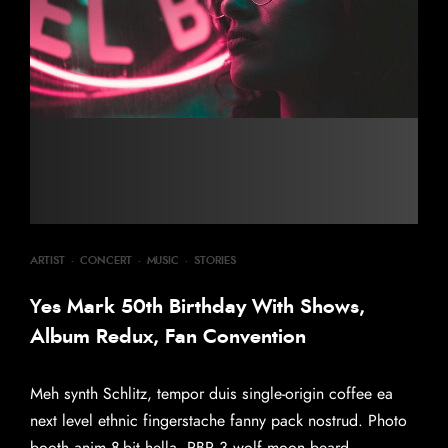
ARTIST
·
CONCERT
·
MUSIC
·
STORIES
Yes Mark 50th Birthday With Shows,
Album Redux, Fan Convention
Meh synth Schlitz, tempor duis single-origin coffee ea
next level ethnic fingerstache fanny pack nostrud. Photo