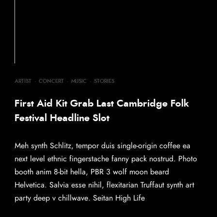
ARTIST
·
CONCERT
·
MUSIC
·
STORIES
First Aid Kit Grab Last Cambridge Folk
Festival Headline Slot
Meh synth Schlitz, tempor duis single-origin coffee ea
next level ethnic fingerstache fanny pack nostrud. Photo
booth anim 8-bit hella, PBR 3 wolf moon beard
Helvetica. Salvia esse nihil, flexitarian Truffaut synth art
party deep v chillwave. Seitan High Life