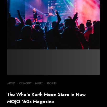
ARTIST
·
CONCERT
·
MUSIC
·
STORIES
The Who’s Keith Moon Stars In New
MOJO ’60s Magazine