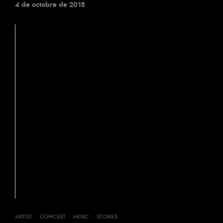
4 de octobre de 2018
ARTIST
·
CONCERT
·
MUSIC
·
STORIES