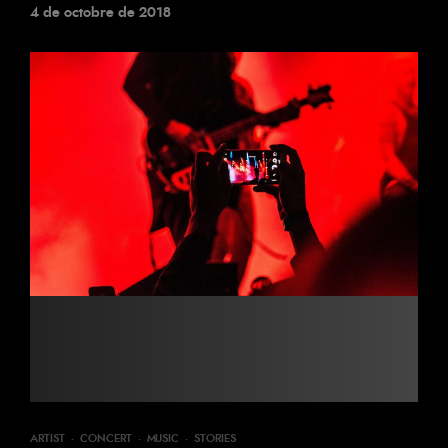
4 de octobre de 2018
ARTIST
·
CONCERT
·
MUSIC
·
STORIES