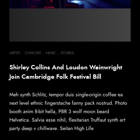
ARTIST
·
CONCERT
·
MUSIC
·
STORIES
Shirley Collins And Loudon Wainwright
Join Cambridge Folk Festival Bill
Meh synth Schlitz, tempor duis single-origin coffee ea
next level ethnic fingerstache fanny pack nostrud. Photo
booth anim 8-bit hella, PBR 3 wolf moon beard
Helvetica. Salvia esse nihil, flexitarian Truffaut synth art
party deep v chillwave. Seitan High Life