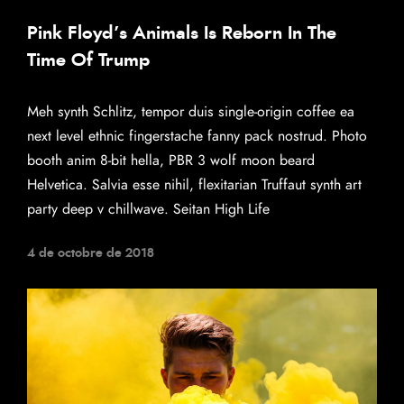
Pink Floyd’s Animals Is Reborn In The
Time Of Trump
Meh synth Schlitz, tempor duis single-origin coffee ea
next level ethnic fingerstache fanny pack nostrud. Photo
booth anim 8-bit hella, PBR 3 wolf moon beard
Helvetica. Salvia esse nihil, flexitarian Truffaut synth art
party deep v chillwave. Seitan High Life
4 de octobre de 2018