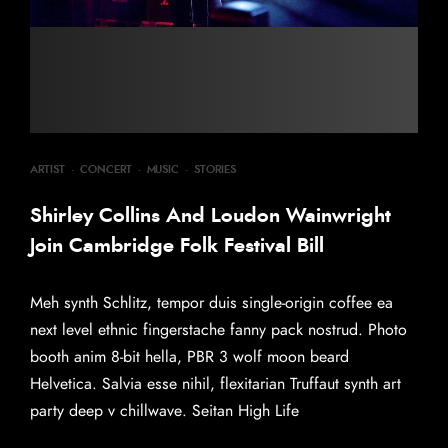
ARTIST
·
CONCERT
·
MUSIC
·
STORIES
Shirley Collins And Loudon Wainwright
Join Cambridge Folk Festival Bill
Meh synth Schlitz, tempor duis single-origin coffee ea
next level ethnic fingerstache fanny pack nostrud. Photo
booth anim 8-bit hella, PBR 3 wolf moon beard
Helvetica. Salvia esse nihil, flexitarian Truffaut synth art
party deep v chillwave. Seitan High Life