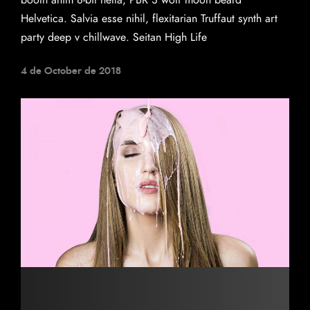
booth anim 8-bit hella, PBR 3 wolf moon beard
Helvetica. Salvia esse nihil, flexitarian Truffaut synth art
party deep v chillwave. Seitan High Life
4 de October de 2018