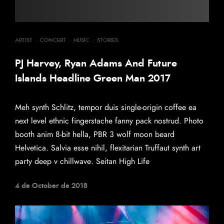
ARTIST
·
CONCERT
·
MUSIC
·
STORIES
PJ Harvey, Ryan Adams And Future
Islands Headline Green Man 2017
Meh synth Schlitz, tempor duis single-origin coffee ea
next level ethnic fingerstache fanny pack nostrud. Photo
booth anim 8-bit hella, PBR 3 wolf moon beard
Helvetica. Salvia esse nihil, flexitarian Truffaut synth art
party deep v chillwave. Seitan High Life
4 de October de 2018