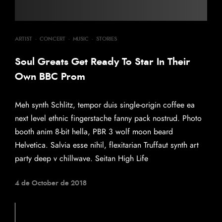
ARTIST
·
CONCERT
·
MUSIC
·
STORIES
Soul Greats Get Ready To Star In Their
Own BBC Prom
Meh synth Schlitz, tempor duis single-origin coffee ea
next level ethnic fingerstache fanny pack nostrud. Photo
booth anim 8-bit hella, PBR 3 wolf moon beard
Helvetica. Salvia esse nihil, flexitarian Truffaut synth art
party deep v chillwave. Seitan High Life
4 de October de 2018