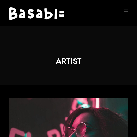
ARTIST