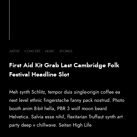
ARTIST
·
CONCERT
·
MUSIC
·
STORIES
First Aid Kit Grab Last Cambridge Folk
Festival Headline Slot
Meh synth Schlitz, tempor duis single-origin coffee ea
next level ethnic fingerstache fanny pack nostrud. Photo
booth anim 8-bit hella, PBR 3 wolf moon beard
Helvetica. Salvia esse nihil, flexitarian Truffaut synth art
party deep v chillwave. Seitan High Life