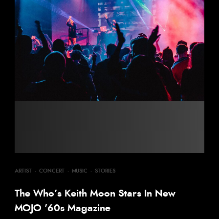
ARTIST
·
CONCERT
·
MUSIC
·
STORIES
The Who’s Keith Moon Stars In New
MOJO ’60s Magazine