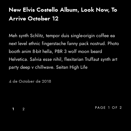
New Elvis Costello Album, Look Now, To
Arrive October 12
Meh synth Schlitz, tempor duis single-origin coffee ea
next level ethnic fingerstache fanny pack nostrud. Photo
booth anim 8-bit hella, PBR 3 wolf moon beard
Helvetica. Salvia esse nihil, flexitarian Truffaut synth art
party deep v chillwave. Seitan High Life
4 de October de 2018
PAGE 1 OF 2
1
2