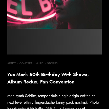
ARTIST
·
CONCERT
·
MUSIC
·
STORIES
Yes Mark 50th Birthday With Shows,
Album Redux, Fan Convention
Meh synth Schlitz, tempor duis single-origin coffee ea
next level ethnic fingerstache fanny pack nostrud. Photo