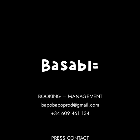
BOOKING – MANAGEMENT
bapobapoprod@gmail.com
+34 609 461 134
PRESS CONTACT