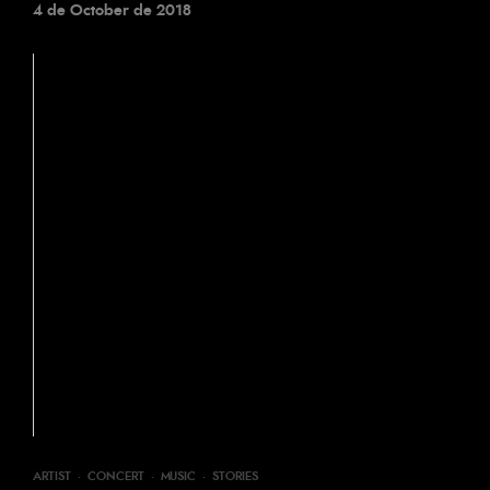
4 de October de 2018
ARTIST
·
CONCERT
·
MUSIC
·
STORIES