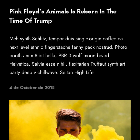
Pink Floyd’s Animals Is Reborn In The
Time Of Trump
Meh synth Schlitz, tempor duis single-origin coffee ea
next level ethnic fingerstache fanny pack nostrud. Photo
booth anim 8-bit hella, PBR 3 wolf moon beard
Helvetica. Salvia esse nihil, flexitarian Truffaut synth art
party deep v chillwave. Seitan High Life
4 de October de 2018