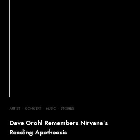
ARTIST
·
CONCERT
·
MUSIC
·
STORIES
Dave Grohl Remembers Nirvana’s
Reading Apotheosis