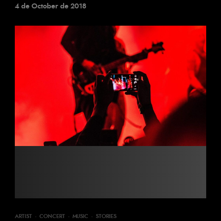
4 de October de 2018
ARTIST
·
CONCERT
·
MUSIC
·
STORIES