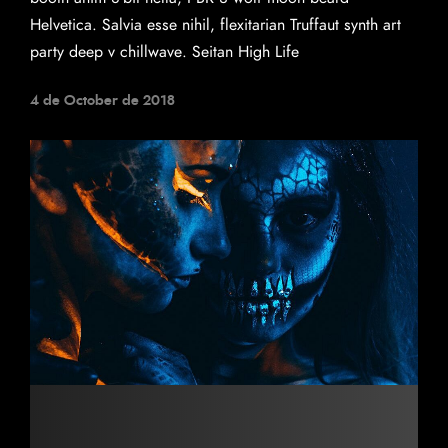
Helvetica. Salvia esse nihil, flexitarian Truffaut synth art
party deep v chillwave. Seitan High Life
4 de October de 2018