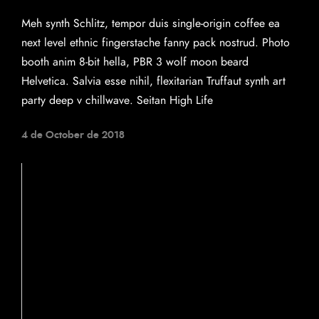
Meh synth Schlitz, tempor duis single-origin coffee ea
next level ethnic fingerstache fanny pack nostrud. Photo
booth anim 8-bit hella, PBR 3 wolf moon beard
Helvetica. Salvia esse nihil, flexitarian Truffaut synth art
party deep v chillwave. Seitan High Life
4 de October de 2018