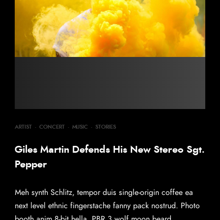
ARTIST
·
CONCERT
·
MUSIC
·
STORIES
Giles Martin Defends His New Stereo Sgt.
Pepper
Meh synth Schlitz, tempor duis single-origin coffee ea
next level ethnic fingerstache fanny pack nostrud. Photo
booth anim 8-bit hella, PBR 3 wolf moon beard