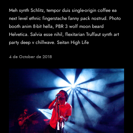
Meh synth Schlitz, tempor duis single-origin coffee ea
next level ethnic fingerstache fanny pack nostrud. Photo
booth anim 8-bit hella, PBR 3 wolf moon beard
Helvetica. Salvia esse nihil, flexitarian Truffaut synth art
party deep v chillwave. Seitan High Life
4 de October de 2018