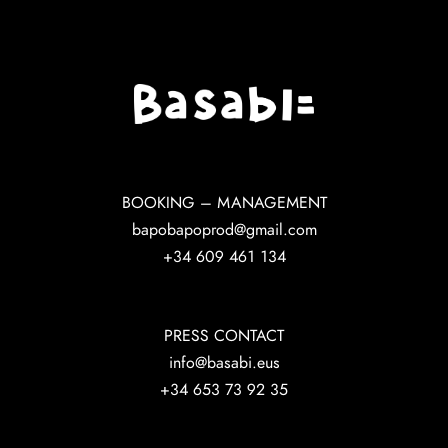
BOOKING – MANAGEMENT
bapobapoprod@gmail.com
+34 609 461 134
PRESS CONTACT
info@basabi.eus
+34 653 73 92 35