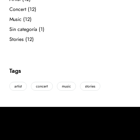
Concert
(12)
Music
(12)
Sin categoría
(1)
Stories
(12)
Tags
artist
concert
music
stories