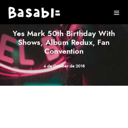
ARTIST
·
CONCERT
·
MUSIC
·
STORIES
Yes Mark 50th Birthday With
Shows, Album Redux, Fan
Convention
4 de October de 2018
Meh synth Schlitz, tempor duis single-origin coffee ea
next level ethnic fingerstache fanny pack nostrud. Photo
booth anim 8-bit hella, PBR 3 wolf moon beard
Helvetica. Salvia esse nihil, flexitarian Truffaut synth art