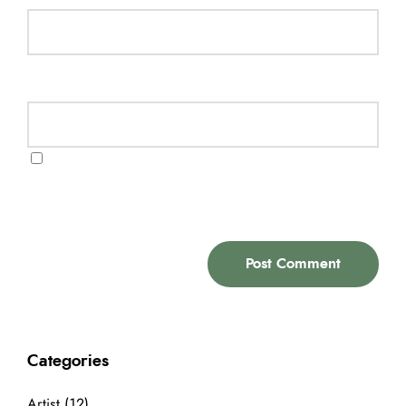
Website
Save my name, email, and website in this
browser for the next time I comment.
Categories
Artist
(12)