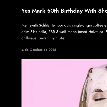
Yes Mark 50th Birthday With Sh
Meh synth Schlitz, tempor duis single-origin coffee e
anim 8-bit hella, PBR 3 wolf moon beard Helvetica. Sal
chillwave. Seitan High Life
4 de October de 2018