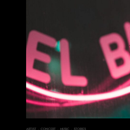
ARTIST
·
CONCERT
·
MUSIC
·
STORIES