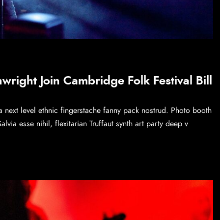
right Join Cambridge Folk Festival Bill
a next level ethnic fingerstache fanny pack nostrud. Photo booth
via esse nihil, flexitarian Truffaut synth art party deep v