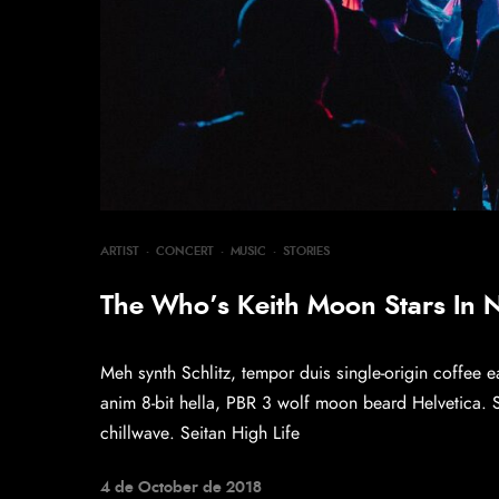
ARTIST
·
CONCERT
·
MUSIC
·
STORIES
The Who’s Keith Moon Stars In
Meh synth Schlitz, tempor duis single-origin coffee e
anim 8-bit hella, PBR 3 wolf moon beard Helvetica. Sal
chillwave. Seitan High Life
4 de October de 2018