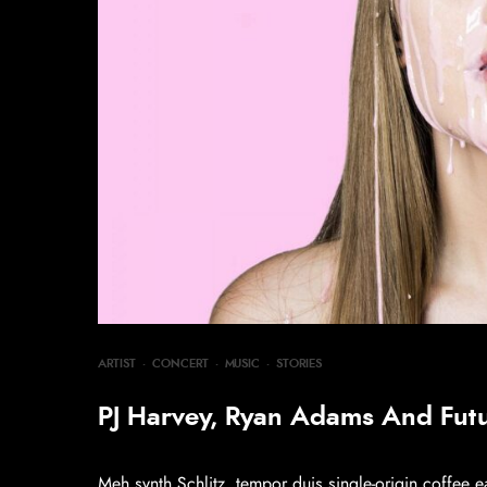
ARTIST
·
CONCERT
·
MUSIC
·
STORIES
PJ Harvey, Ryan Adams And Fut
Meh synth Schlitz, tempor duis single-origin coffee e