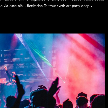
via esse nihil, flexitarian Truffaut synth art party deep v