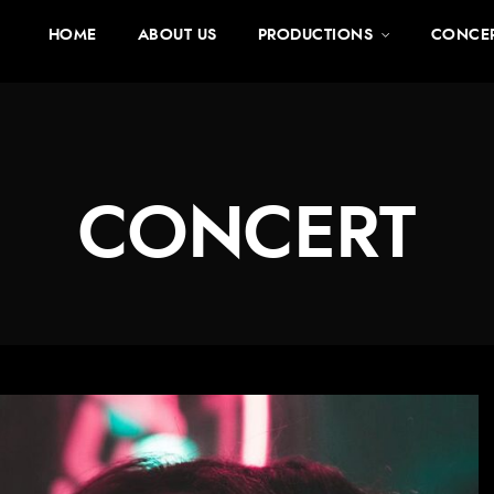
HOME
ABOUT US
PRODUCTIONS
CONCE
CONCERT