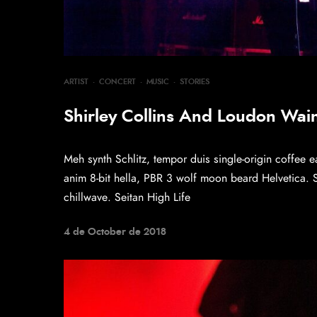
ARTIST
·
CONCERT
·
MUSIC
·
STORIES
Shirley Collins And Loudon Wainw
Meh synth Schlitz, tempor duis single-origin coffee e
anim 8-bit hella, PBR 3 wolf moon beard Helvetica. Sal
chillwave. Seitan High Life
4 de October de 2018