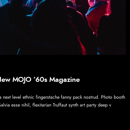
 New MOJO ’60s Magazine
a next level ethnic fingerstache fanny pack nostrud. Photo booth
via esse nihil, flexitarian Truffaut synth art party deep v