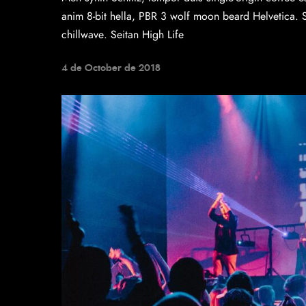
anim 8-bit hella, PBR 3 wolf moon beard Helvetica. Sal
chillwave. Seitan High Life
4 de October de 2018