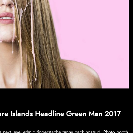
ure Islands Headline Green Man 2017
a next level ethnic fingerstache fanny pack nostrud. Photo booth