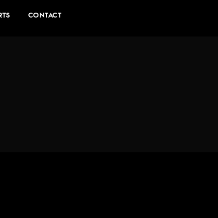
RTS
CONTACT