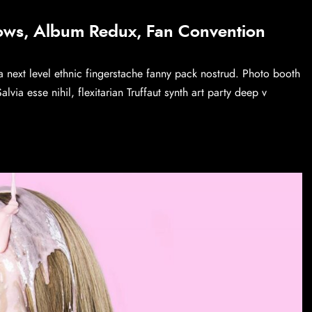
ows, Album Redux, Fan Convention
a next level ethnic fingerstache fanny pack nostrud. Photo booth
via esse nihil, flexitarian Truffaut synth art party deep v