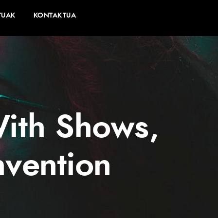
TUAK
KONTAKTUA
With Shows,
vention