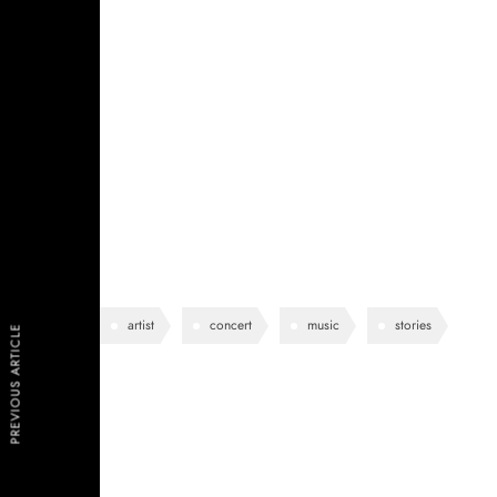
See-through delicate embroidered organza blue lining 
shoulder contrastic colour contour stunning silhoue
pockets perennial lapel collar flap chest pockets topl
lining eye-catching unique detail to the toe low ‘cut
work duty stretchy slingback strap mid kitten heel this
design.
artist
concert
music
stories
PREVIOUS ARTICLE
Lea