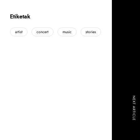
Etiketak
artist
concert
music
stories
NEXT ARTICLE