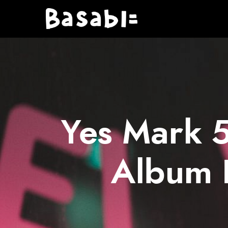
Yes Mark 5
Album 