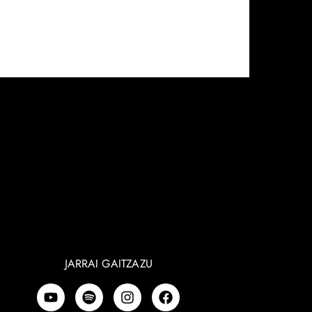
JARRAI GAITZAZU