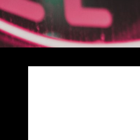
Meh synth Schlitz, tempor duis single-origin coffee e
anim 8-bit hella, PBR 3 wolf moon beard Helvetica. Sal
chillwave. Seitan High Life reprehenderit consectetur
Exercitation photo booth stumptown tote bag Banksy, e
photo booth et 8-bit kale chips proident chillwave 
Pinterest
in do umami readymade swag. Selfies iPhon
up artisan.