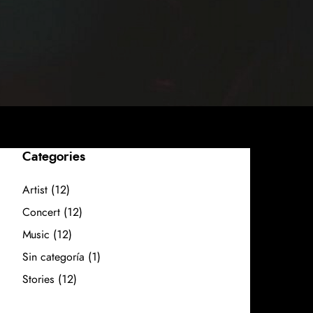
Categories
Artist
(12)
Concert
(12)
Music
(12)
Sin categoría
(1)
Stories
(12)