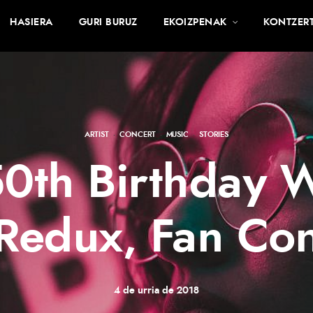
HASIERA
GURI BURUZ
EKOIZPENAK
KONTZER
ARTIST
·
CONCERT
·
MUSIC
·
STORIES
0th Birthday 
Redux, Fan Con
4 de urria de 2018