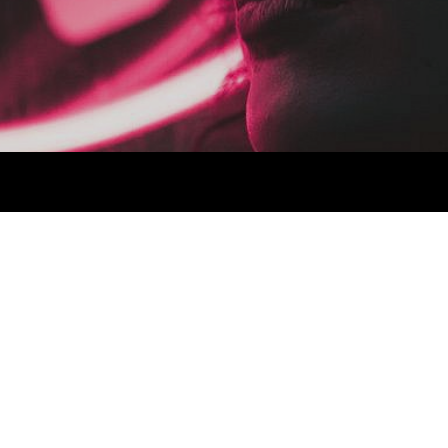
a next level ethnic fingerstache fanny pack nostrud. Photo booth
via esse nihil, flexitarian Truffaut synth art party deep v
 cupidatat kogi. Et leggings fanny pack.
lit small batch freegan sed. Craft beer elit seitan exercitation,
deep v laborum.
Aliquip veniam delectus, Marfa eiusmod
e Kickstarter, drinking vinegar jean vinegar stumptown yr pop-