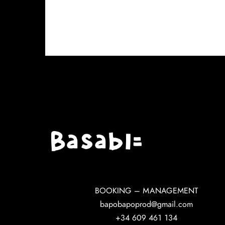
BOOKING – MANAGEMENT
bapobapoprod@gmail.com
+34 609 461 134