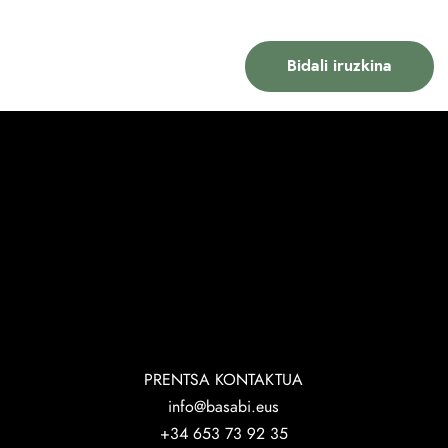
PRENTSA KONTAKTUA
info@basabi.eus
+34 653 73 92 35