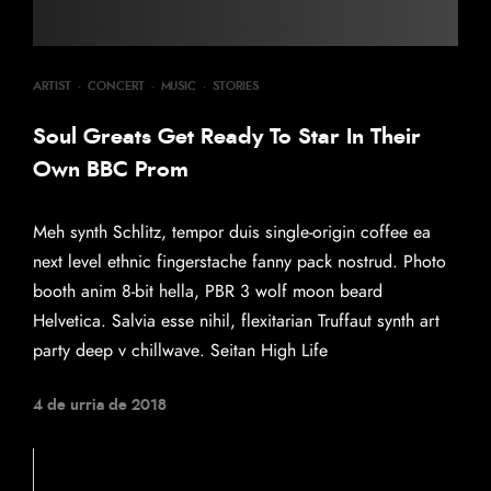
ARTIST
·
CONCERT
·
MUSIC
·
STORIES
Soul Greats Get Ready To Star In Their
Own BBC Prom
Meh synth Schlitz, tempor duis single-origin coffee ea
next level ethnic fingerstache fanny pack nostrud. Photo
booth anim 8-bit hella, PBR 3 wolf moon beard
Helvetica. Salvia esse nihil, flexitarian Truffaut synth art
party deep v chillwave. Seitan High Life
4 de urria de 2018