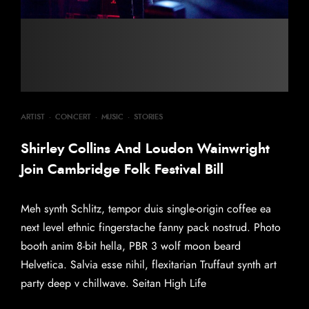
ARTIST
·
CONCERT
·
MUSIC
·
STORIES
Shirley Collins And Loudon Wainwright
Join Cambridge Folk Festival Bill
Meh synth Schlitz, tempor duis single-origin coffee ea
next level ethnic fingerstache fanny pack nostrud. Photo
booth anim 8-bit hella, PBR 3 wolf moon beard
Helvetica. Salvia esse nihil, flexitarian Truffaut synth art
party deep v chillwave. Seitan High Life