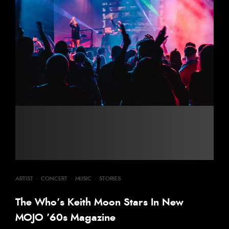
ARTIST
·
CONCERT
·
MUSIC
·
STORIES
The Who’s Keith Moon Stars In New
MOJO ’60s Magazine