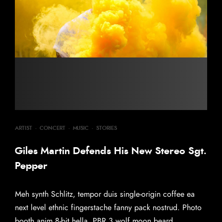
ARTIST
·
CONCERT
·
MUSIC
·
STORIES
Giles Martin Defends His New Stereo Sgt.
Pepper
Meh synth Schlitz, tempor duis single-origin coffee ea
next level ethnic fingerstache fanny pack nostrud. Photo
booth anim 8-bit hella, PBR 3 wolf moon beard