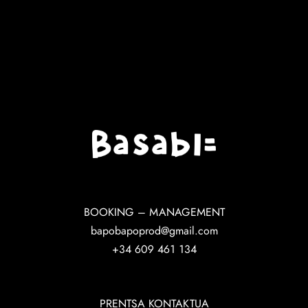
BOOKING – MANAGEMENT
bapobapoprod@gmail.com
+34 609 461 134
PRENTSA KONTAKTUA