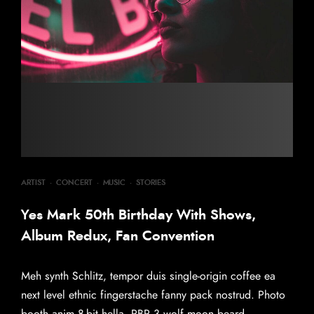
ARTIST
·
CONCERT
·
MUSIC
·
STORIES
Yes Mark 50th Birthday With Shows,
Album Redux, Fan Convention
Meh synth Schlitz, tempor duis single-origin coffee ea
next level ethnic fingerstache fanny pack nostrud. Photo