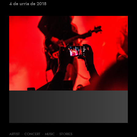
4 de urria de 2018
ARTIST
·
CONCERT
·
MUSIC
·
STORIES