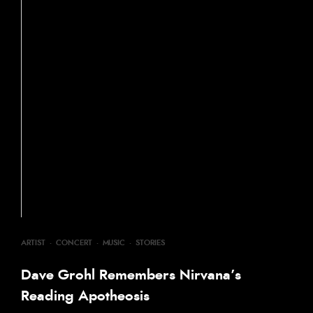
ARTIST
·
CONCERT
·
MUSIC
·
STORIES
Dave Grohl Remembers Nirvana’s
Reading Apotheosis