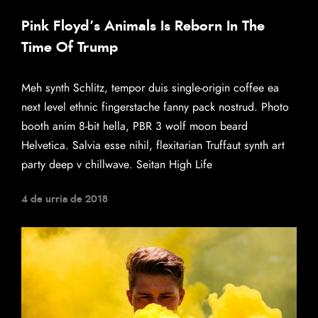
Pink Floyd’s Animals Is Reborn In The
Time Of Trump
Meh synth Schlitz, tempor duis single-origin coffee ea
next level ethnic fingerstache fanny pack nostrud. Photo
booth anim 8-bit hella, PBR 3 wolf moon beard
Helvetica. Salvia esse nihil, flexitarian Truffaut synth art
party deep v chillwave. Seitan High Life
4 de urria de 2018