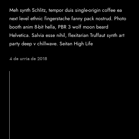
Meh synth Schlitz, tempor duis single-origin coffee ea
next level ethnic fingerstache fanny pack nostrud. Photo
booth anim 8-bit hella, PBR 3 wolf moon beard
Helvetica. Salvia esse nihil, flexitarian Truffaut synth art
party deep v chillwave. Seitan High Life
4 de urria de 2018