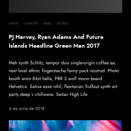
ARTIST
·
CONCERT
·
MUSIC
·
STORIES
PJ Harvey, Ryan Adams And Future
Islands Headline Green Man 2017
Meh synth Schlitz, tempor duis single-origin coffee ea
next level ethnic fingerstache fanny pack nostrud. Photo
booth anim 8-bit hella, PBR 3 wolf moon beard
Helvetica. Salvia esse nihil, flexitarian Truffaut synth art
party deep v chillwave. Seitan High Life
4 de urria de 2018