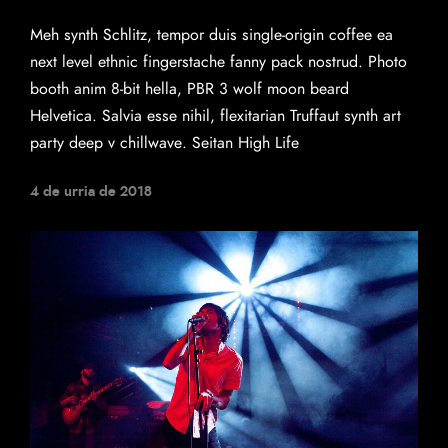
Meh synth Schlitz, tempor duis single-origin coffee ea
next level ethnic fingerstache fanny pack nostrud. Photo
booth anim 8-bit hella, PBR 3 wolf moon beard
Helvetica. Salvia esse nihil, flexitarian Truffaut synth art
party deep v chillwave. Seitan High Life
4 de urria de 2018