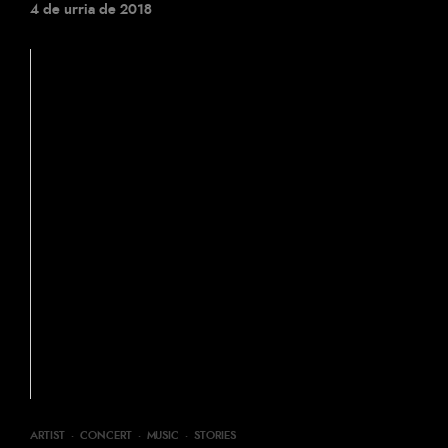
4 de urria de 2018
ARTIST
·
CONCERT
·
MUSIC
·
STORIES