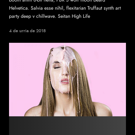
booth anim 8-bit hella, PBR 3 wolf moon beard
Helvetica. Salvia esse nihil, flexitarian Truffaut synth art
party deep v chillwave. Seitan High Life
4 de urria de 2018