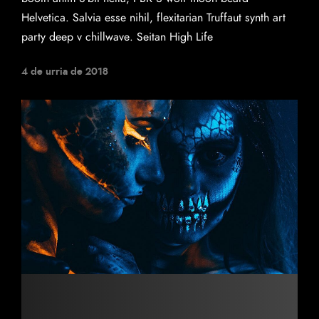
Helvetica. Salvia esse nihil, flexitarian Truffaut synth art
party deep v chillwave. Seitan High Life
4 de urria de 2018