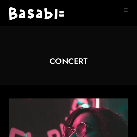
CONCERT