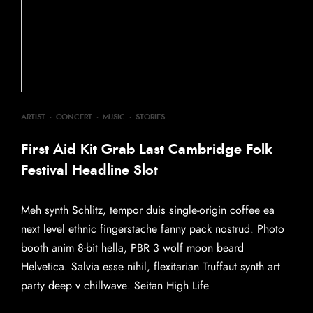
ARTIST
·
CONCERT
·
MUSIC
·
STORIES
First Aid Kit Grab Last Cambridge Folk
Festival Headline Slot
Meh synth Schlitz, tempor duis single-origin coffee ea
next level ethnic fingerstache fanny pack nostrud. Photo
booth anim 8-bit hella, PBR 3 wolf moon beard
Helvetica. Salvia esse nihil, flexitarian Truffaut synth art
party deep v chillwave. Seitan High Life