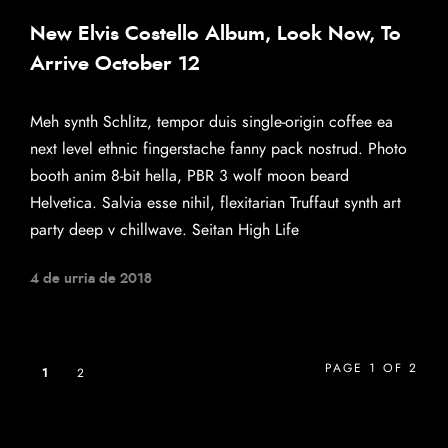
New Elvis Costello Album, Look Now, To
Arrive October 12
Meh synth Schlitz, tempor duis single-origin coffee ea
next level ethnic fingerstache fanny pack nostrud. Photo
booth anim 8-bit hella, PBR 3 wolf moon beard
Helvetica. Salvia esse nihil, flexitarian Truffaut synth art
party deep v chillwave. Seitan High Life
4 de urria de 2018
PAGE 1 OF 2
1
2