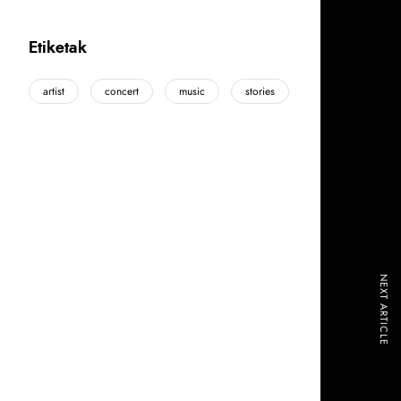
Etiketak
artist
concert
music
stories
NEXT ARTICLE