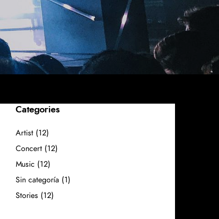
Categories
Artist
(12)
Concert
(12)
Music
(12)
Sin categoría
(1)
Stories
(12)