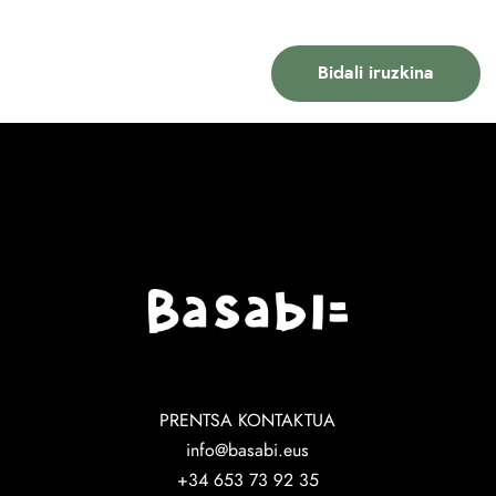
PRENTSA KONTAKTUA
info@basabi.eus
+34 653 73 92 35