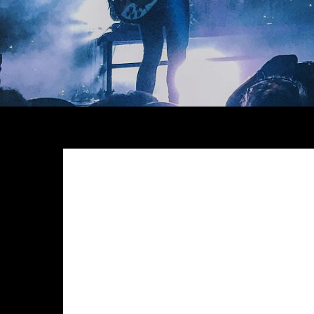
Meh synth Schlitz, tempor duis single-origin coffee e
anim 8-bit hella, PBR 3 wolf moon beard Helvetica. Sal
chillwave. Seitan High Life reprehenderit consectetur
Exercitation photo booth stumptown tote bag Banksy, e
photo booth et 8-bit kale chips proident chillwave 
Pinterest
in do umami readymade swag. Selfies iPhon
up artisan.