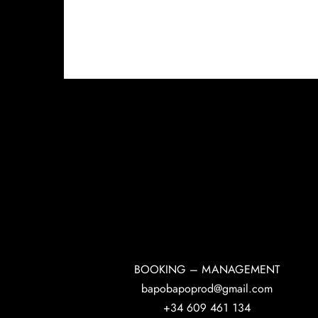
BOOKING – MANAGEMENT
bapobapoprod@gmail.com
+34 609 461 134