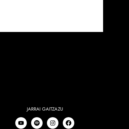
JARRAI GAITZAZU