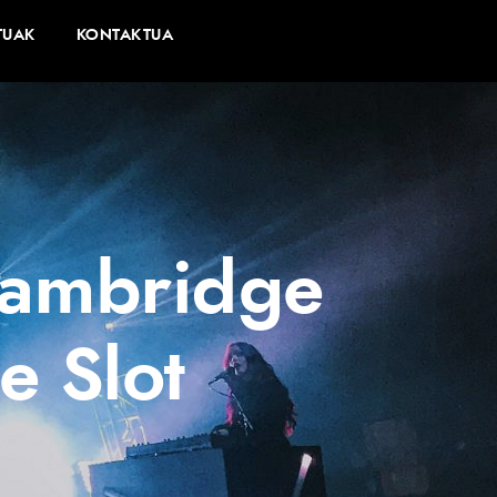
TUAK
KONTAKTUA
 Cambridge
e Slot