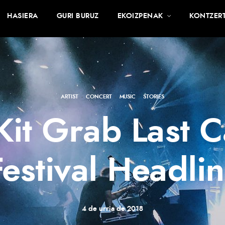
HASIERA
GURI BURUZ
EKOIZPENAK
KONTZER
ARTIST
·
CONCERT
·
MUSIC
·
STORIES
 Kit Grab Last
Festival Headlin
4 de urria de 2018