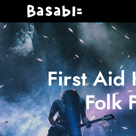
First Aid
Folk 