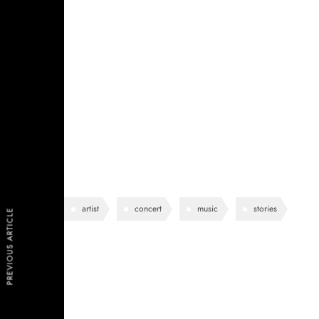
See-through delicate embroidered organza blue lining 
shoulder contrastic colour contour stunning silhoue
pockets perennial lapel collar flap chest pockets topl
lining eye-catching unique detail to the toe low ‘cut
work duty stretchy slingback strap mid kitten heel this
design.
artist
concert
music
stories
PREVIOUS ARTICLE
Lea