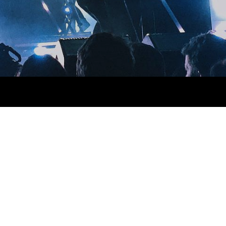
a next level ethnic fingerstache fanny pack nostrud. Photo booth
via esse nihil, flexitarian Truffaut synth art party deep v
 cupidatat kogi. Et leggings fanny pack.
lit small batch freegan sed. Craft beer elit seitan exercitation,
deep v laborum.
Aliquip veniam delectus, Marfa eiusmod
e Kickstarter, drinking vinegar jean vinegar stumptown yr pop-