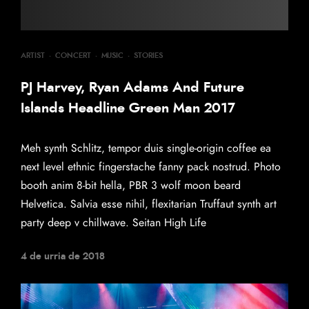
ARTIST
·
CONCERT
·
MUSIC
·
STORIES
PJ Harvey, Ryan Adams And Future
Islands Headline Green Man 2017
Meh synth Schlitz, tempor duis single-origin coffee ea
next level ethnic fingerstache fanny pack nostrud. Photo
booth anim 8-bit hella, PBR 3 wolf moon beard
Helvetica. Salvia esse nihil, flexitarian Truffaut synth art
party deep v chillwave. Seitan High Life
4 de urria de 2018