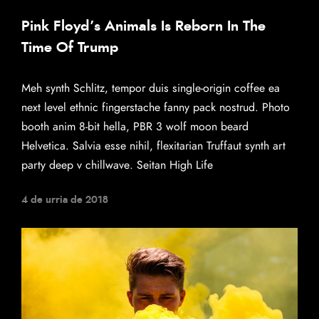
Pink Floyd’s Animals Is Reborn In The
Time Of Trump
Meh synth Schlitz, tempor duis single-origin coffee ea
next level ethnic fingerstache fanny pack nostrud. Photo
booth anim 8-bit hella, PBR 3 wolf moon beard
Helvetica. Salvia esse nihil, flexitarian Truffaut synth art
party deep v chillwave. Seitan High Life
4 de urria de 2018