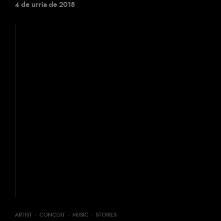
4 de urria de 2018
ARTIST
·
CONCERT
·
MUSIC
·
STORIES