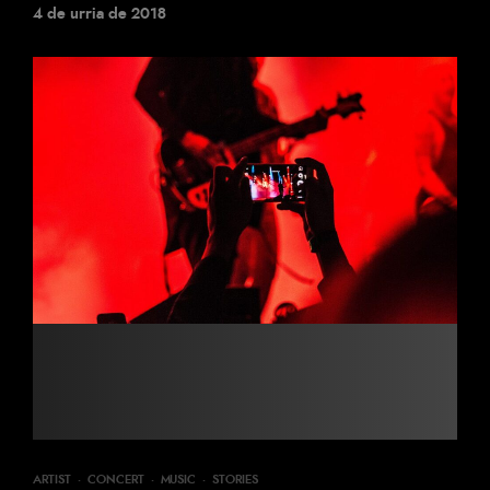
4 de urria de 2018
ARTIST
·
CONCERT
·
MUSIC
·
STORIES