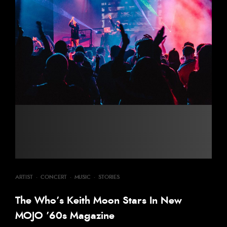
ARTIST
·
CONCERT
·
MUSIC
·
STORIES
The Who’s Keith Moon Stars In New
MOJO ’60s Magazine