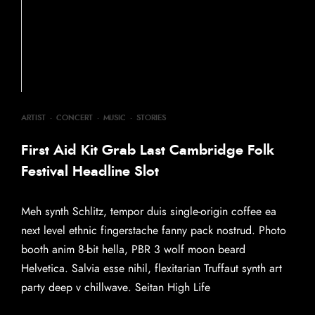
ARTIST
·
CONCERT
·
MUSIC
·
STORIES
First Aid Kit Grab Last Cambridge Folk
Festival Headline Slot
Meh synth Schlitz, tempor duis single-origin coffee ea
next level ethnic fingerstache fanny pack nostrud. Photo
booth anim 8-bit hella, PBR 3 wolf moon beard
Helvetica. Salvia esse nihil, flexitarian Truffaut synth art
party deep v chillwave. Seitan High Life