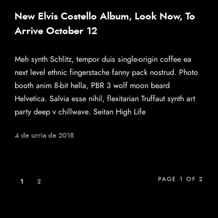
New Elvis Costello Album, Look Now, To
Arrive October 12
Meh synth Schlitz, tempor duis single-origin coffee ea
next level ethnic fingerstache fanny pack nostrud. Photo
booth anim 8-bit hella, PBR 3 wolf moon beard
Helvetica. Salvia esse nihil, flexitarian Truffaut synth art
party deep v chillwave. Seitan High Life
4 de urria de 2018
PAGE 1 OF 2
1
2