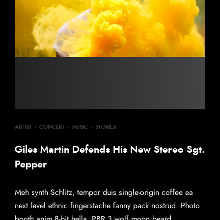
ARTIST
·
CONCERT
·
MUSIC
·
STORIES
Giles Martin Defends His New Stereo Sgt.
Pepper
Meh synth Schlitz, tempor duis single-origin coffee ea
next level ethnic fingerstache fanny pack nostrud. Photo
booth anim 8-bit hella, PBR 3 wolf moon beard