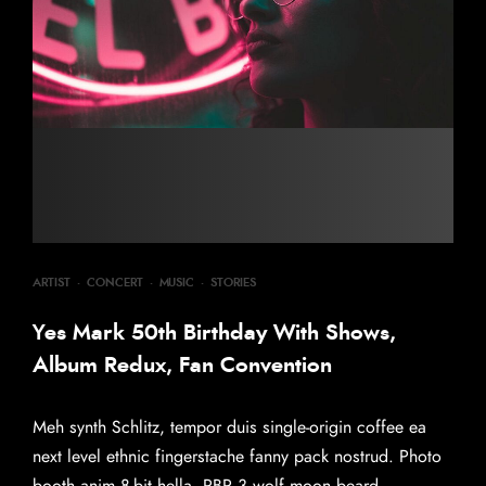
ARTIST
·
CONCERT
·
MUSIC
·
STORIES
Yes Mark 50th Birthday With Shows,
Album Redux, Fan Convention
Meh synth Schlitz, tempor duis single-origin coffee ea
next level ethnic fingerstache fanny pack nostrud. Photo