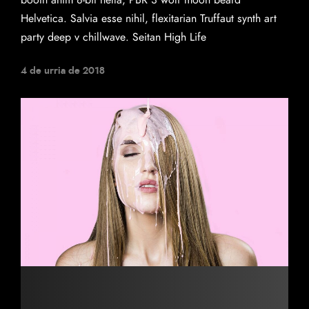
booth anim 8-bit hella, PBR 3 wolf moon beard
Helvetica. Salvia esse nihil, flexitarian Truffaut synth art
party deep v chillwave. Seitan High Life
4 de urria de 2018