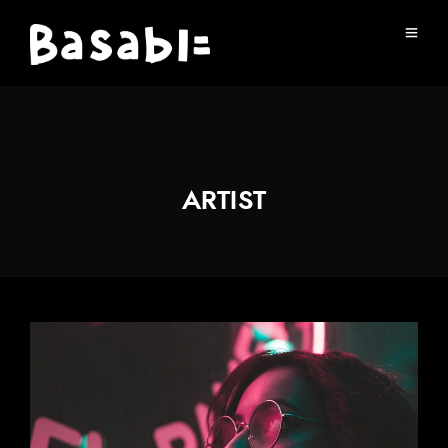
ARTIST