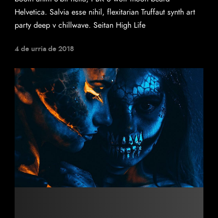
Helvetica. Salvia esse nihil, flexitarian Truffaut synth art
party deep v chillwave. Seitan High Life
4 de urria de 2018