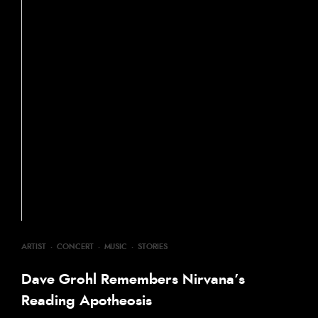
ARTIST
·
CONCERT
·
MUSIC
·
STORIES
Dave Grohl Remembers Nirvana’s
Reading Apotheosis