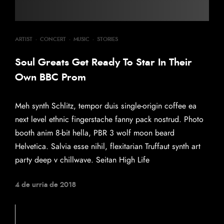
ARTIST
·
CONCERT
·
MUSIC
·
STORIES
Soul Greats Get Ready To Star In Their
Own BBC Prom
Meh synth Schlitz, tempor duis single-origin coffee ea
next level ethnic fingerstache fanny pack nostrud. Photo
booth anim 8-bit hella, PBR 3 wolf moon beard
Helvetica. Salvia esse nihil, flexitarian Truffaut synth art
party deep v chillwave. Seitan High Life
4 de urria de 2018