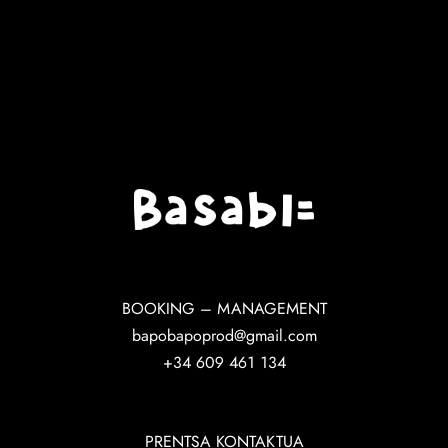
BOOKING – MANAGEMENT
bapobapoprod@gmail.com
+34 609 461 134
PRENTSA KONTAKTUA