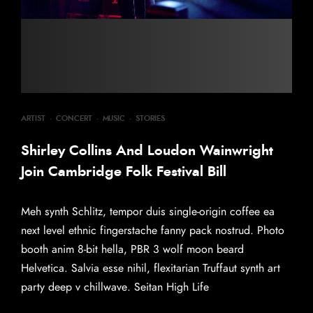
ARTIST
·
CONCERT
·
MUSIC
·
STORIES
Shirley Collins And Loudon Wainwright
Join Cambridge Folk Festival Bill
Meh synth Schlitz, tempor duis single-origin coffee ea
next level ethnic fingerstache fanny pack nostrud. Photo
booth anim 8-bit hella, PBR 3 wolf moon beard
Helvetica. Salvia esse nihil, flexitarian Truffaut synth art
party deep v chillwave. Seitan High Life