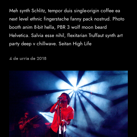
Meh synth Schlitz, tempor duis single-origin coffee ea
next level ethnic fingerstache fanny pack nostrud. Photo
booth anim 8-bit hella, PBR 3 wolf moon beard
Helvetica. Salvia esse nihil, flexitarian Truffaut synth art
party deep v chillwave. Seitan High Life
4 de urria de 2018