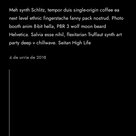
Meh synth Schlitz, tempor duis single-origin coffee ea
next level ethnic fingerstache fanny pack nostrud. Photo
booth anim 8-bit hella, PBR 3 wolf moon beard
Helvetica. Salvia esse nihil, flexitarian Truffaut synth art
party deep v chillwave. Seitan High Life
4 de urria de 2018