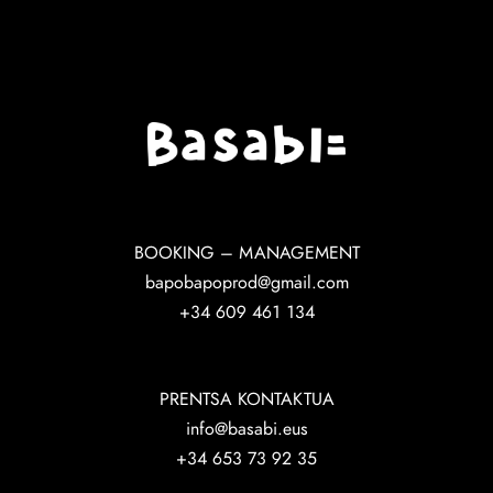
BOOKING – MANAGEMENT
bapobapoprod@gmail.com
+34 609 461 134
PRENTSA KONTAKTUA
info@basabi.eus
+34 653 73 92 35