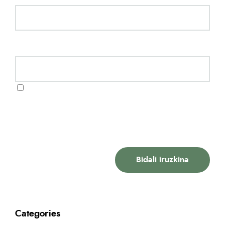
Website
Gorde nire izena, emaila eta webgunea
bilatzaile honetan komentatzen dudan
hurrengorako.
Categories