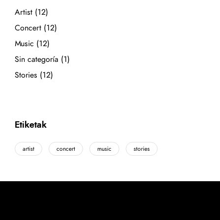
Artist
(12)
Concert
(12)
Music
(12)
Sin categoría
(1)
Stories
(12)
Etiketak
artist
concert
music
stories