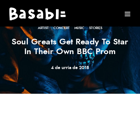
ARTIST
·
CONCERT
·
MUSIC
·
STORIES
Soul Greats Get Ready To Star
In Their Own BBC Prom
4 de urria de 2018
Meh synth Schlitz, tempor duis single-origin coffee ea
next level ethnic fingerstache fanny pack nostrud. Photo
booth anim 8-bit hella, PBR 3 wolf moon beard
Helvetica. Salvia esse nihil, flexitarian Truffaut synth art