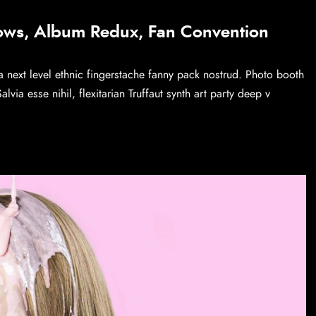
ows, Album Redux, Fan Convention
a next level ethnic fingerstache fanny pack nostrud. Photo booth
via esse nihil, flexitarian Truffaut synth art party deep v