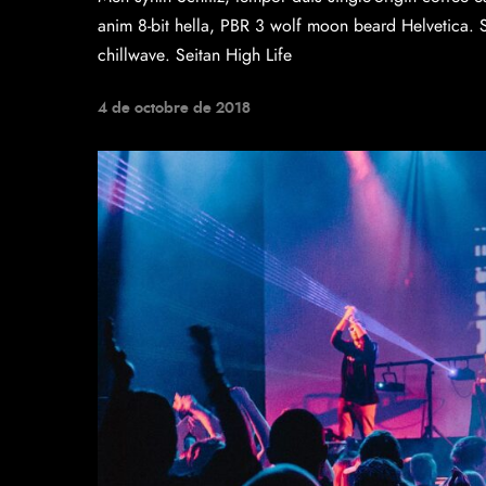
anim 8-bit hella, PBR 3 wolf moon beard Helvetica. Sal
chillwave. Seitan High Life
4 de octobre de 2018