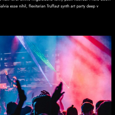
via esse nihil, flexitarian Truffaut synth art party deep v