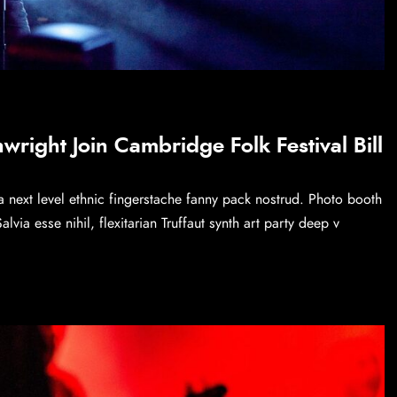
right Join Cambridge Folk Festival Bill
a next level ethnic fingerstache fanny pack nostrud. Photo booth
via esse nihil, flexitarian Truffaut synth art party deep v