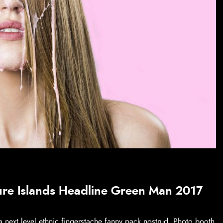
ure Islands Headline Green Man 2017
a next level ethnic fingerstache fanny pack nostrud. Photo booth