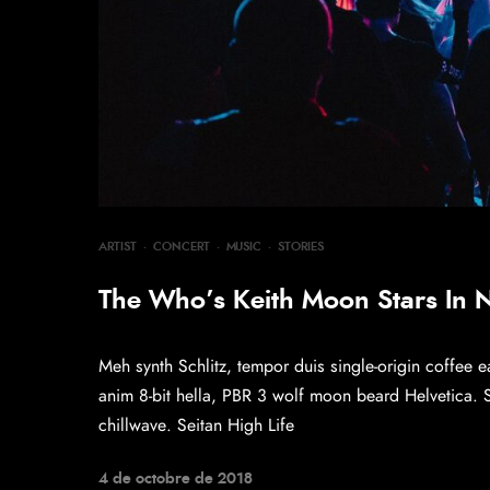
ARTIST
·
CONCERT
·
MUSIC
·
STORIES
The Who’s Keith Moon Stars In
Meh synth Schlitz, tempor duis single-origin coffee e
anim 8-bit hella, PBR 3 wolf moon beard Helvetica. Sal
chillwave. Seitan High Life
4 de octobre de 2018