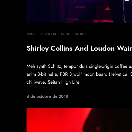
ARTIST
·
CONCERT
·
MUSIC
·
STORIES
Shirley Collins And Loudon Wainw
Meh synth Schlitz, tempor duis single-origin coffee e
anim 8-bit hella, PBR 3 wolf moon beard Helvetica. Sal
chillwave. Seitan High Life
4 de octobre de 2018