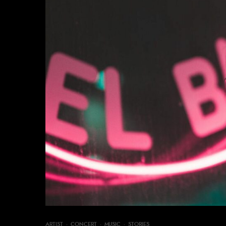
ARTIST
·
CONCERT
·
MUSIC
·
STORIES