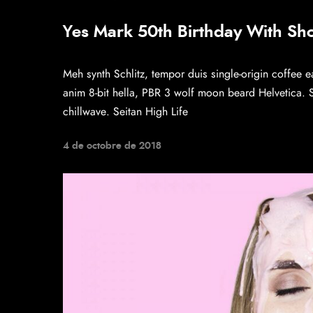
Yes Mark 50th Birthday With Sh
Meh synth Schlitz, tempor duis single-origin coffee e
anim 8-bit hella, PBR 3 wolf moon beard Helvetica. Sal
chillwave. Seitan High Life
4 de octobre de 2018