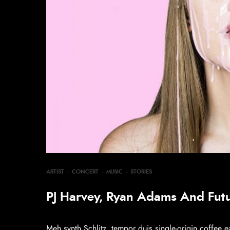
ARTIST
·
CONCERT
·
MUSIC
·
STORIES
PJ Harvey, Ryan Adams And Fut
Meh synth Schlitz, tempor duis single-origin coffee e