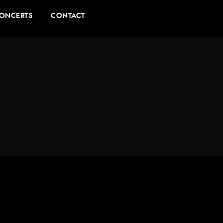
ONCERTS
CONTACT