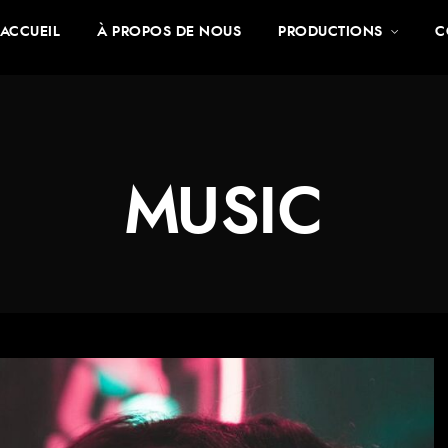
ACCUEIL
À PROPOS DE NOUS
PRODUCTIONS
C
MUSIC