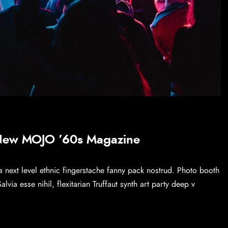
 New MOJO ’60s Magazine
a next level ethnic fingerstache fanny pack nostrud. Photo booth
via esse nihil, flexitarian Truffaut synth art party deep v