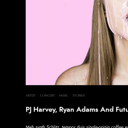
ARTIST
·
CONCERT
·
MUSIC
·
STORIES
PJ Harvey, Ryan Adams And Fut
Meh synth Schlitz, tempor duis single-origin coffee e