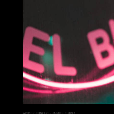
ARTIST
·
CONCERT
·
MUSIC
·
STORIES