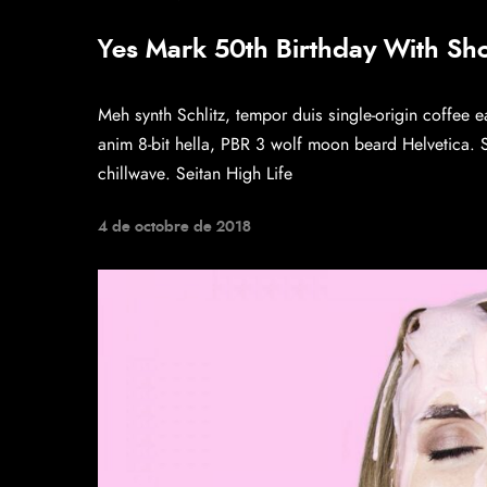
Yes Mark 50th Birthday With Sh
Meh synth Schlitz, tempor duis single-origin coffee e
anim 8-bit hella, PBR 3 wolf moon beard Helvetica. Sal
chillwave. Seitan High Life
4 de octobre de 2018