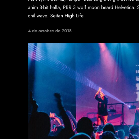
anim 8-bit hella, PBR 3 wolf moon beard Helvetica. Sal
chillwave. Seitan High Life
4 de octobre de 2018