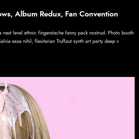
ows, Album Redux, Fan Convention
a next level ethnic fingerstache fanny pack nostrud. Photo booth
via esse nihil, flexitarian Truffaut synth art party deep v