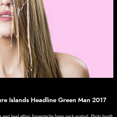
ure Islands Headline Green Man 2017
a next level ethnic fingerstache fanny pack nostrud. Photo booth