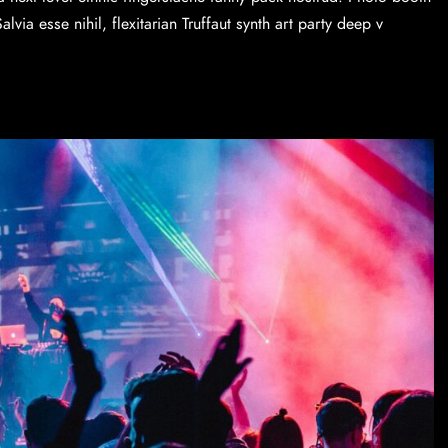
via esse nihil, flexitarian Truffaut synth art party deep v