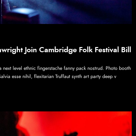
right Join Cambridge Folk Festival Bill
a next level ethnic fingerstache fanny pack nostrud. Photo booth
via esse nihil, flexitarian Truffaut synth art party deep v