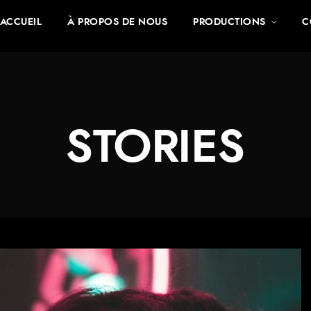
ACCUEIL
À PROPOS DE NOUS
PRODUCTIONS
C
STORIES