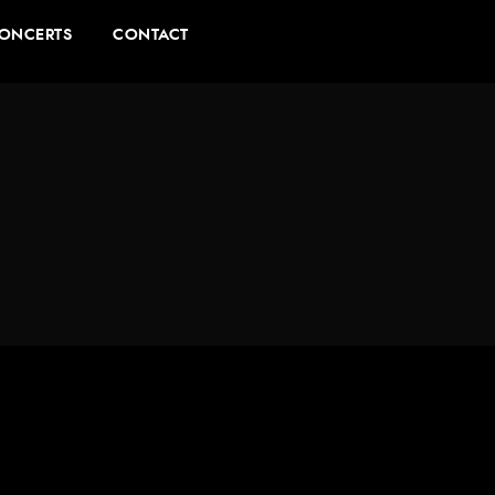
ONCERTS
CONTACT