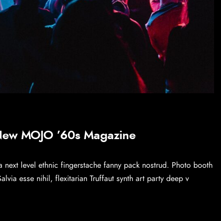
 New MOJO ’60s Magazine
a next level ethnic fingerstache fanny pack nostrud. Photo booth
via esse nihil, flexitarian Truffaut synth art party deep v