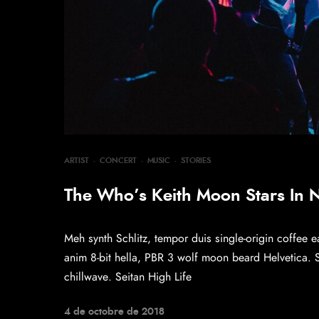
ARTIST
·
CONCERT
·
MUSIC
·
STORIES
The Who’s Keith Moon Stars In
Meh synth Schlitz, tempor duis single-origin coffee e
anim 8-bit hella, PBR 3 wolf moon beard Helvetica. Sal
chillwave. Seitan High Life
4 de octobre de 2018