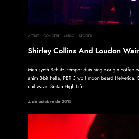
ARTIST
·
CONCERT
·
MUSIC
·
STORIES
Shirley Collins And Loudon Wainw
Meh synth Schlitz, tempor duis single-origin coffee e
anim 8-bit hella, PBR 3 wolf moon beard Helvetica. Sal
chillwave. Seitan High Life
4 de octobre de 2018