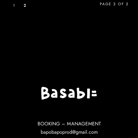
PAGE 2 OF 2
1
2
BOOKING – MANAGEMENT
bapobapoprod@gmail.com