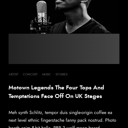
ARTIST
·
CONCERT
·
MUSIC
·
STORIES
Motown Legends The Four Tops And
Temptations Face Off On UK Stages
Meh synth Schlitz, tempor duis single-origin coffee ea
next level ethnic fingerstache fanny pack nostrud. Photo