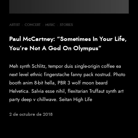
ARTIST
·
CONCERT
·
MUSIC
·
STORIES
Paul McCartney: “Sometimes In Your Life,
You’re Not A God On Olympus”
Meh synth Schlitz, tempor duis single-origin coffee ea
next level ethnic fingerstache fanny pack nostrud. Photo
booth anim 8-bit hella, PBR 3 wolf moon beard
Helvetica. Salvia esse nihil, flexitarian Truffaut synth art
party deep v chillwave. Seitan High Life
2 de octubre de 2018