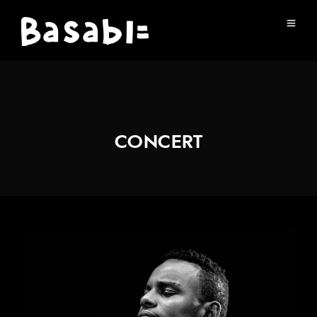
CONCERT