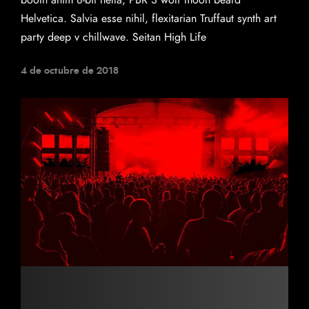
booth anim 8-bit hella, PBR 3 wolf moon beard
Helvetica. Salvia esse nihil, flexitarian Truffaut synth art
party deep v chillwave. Seitan High Life
4 de octubre de 2018